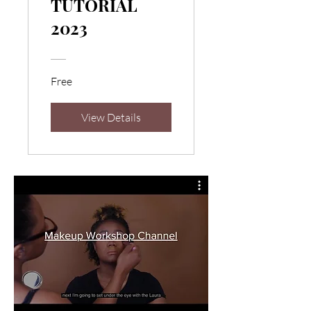
TUTORIAL
2023
Free
View Details