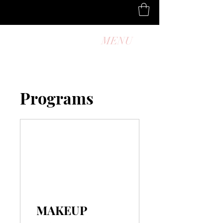
MENU
Programs
MAKEUP