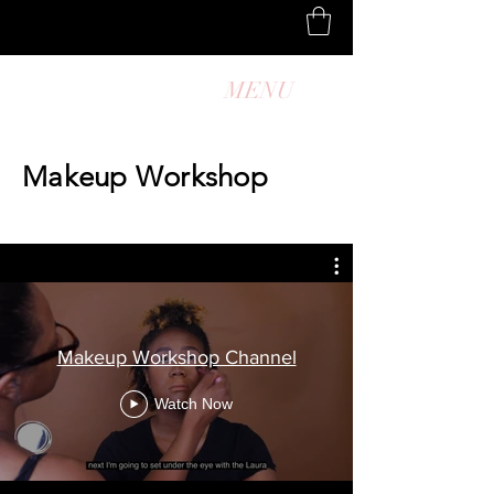
MENU
Makeup Workshop
Makeup Workshop Channel
Watch Now