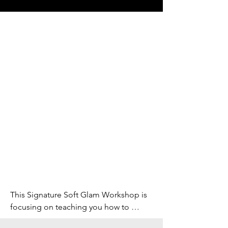
This Signature Soft Glam Workshop is 
focusing on teaching you how to 
create a sophisticated and alluring 